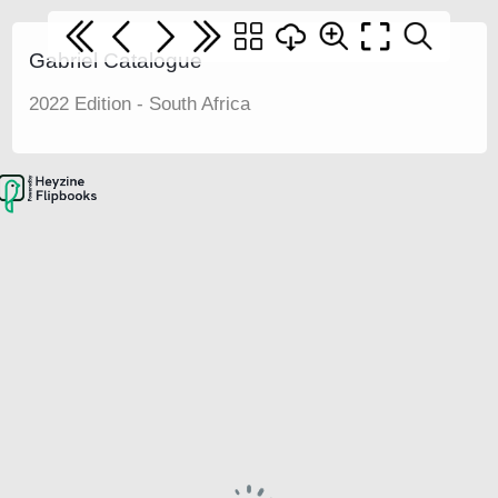
Gabriel Catalogue
2022 Edition - South Africa