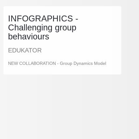
INFOGRAPHICS -
Challenging group
behaviours
EDUKATOR
NEW COLLABORATION - Group Dynamics Model