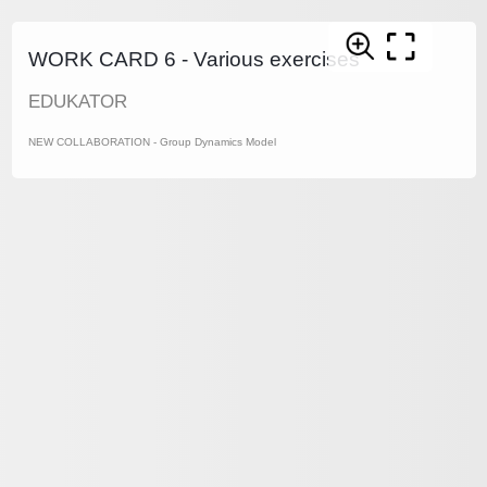
WORK CARD 6 - Various exercises
EDUKATOR
NEW COLLABORATION - Group Dynamics Model