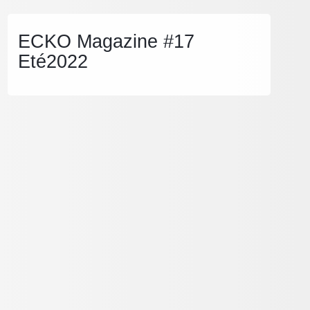
ECKO Magazine #17
Eté2022