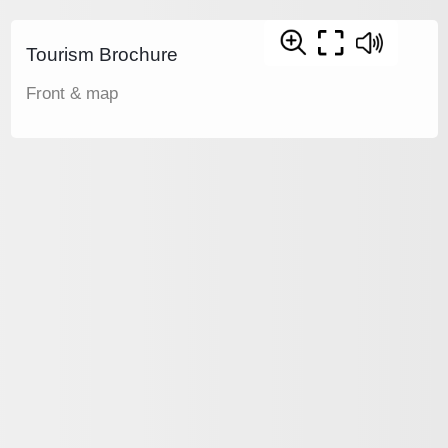
Tourism Brochure
Front & map