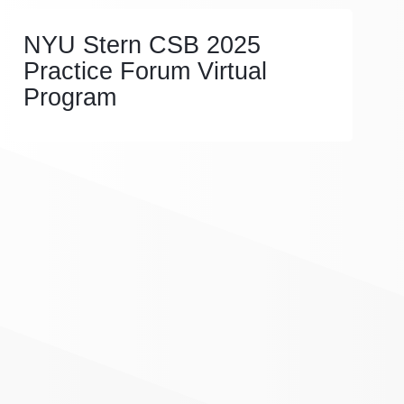
NYU Stern CSB 2025
Practice Forum Virtual
Program