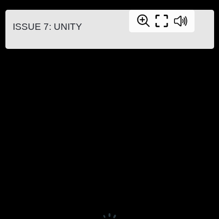
ISSUE 7: UNITY