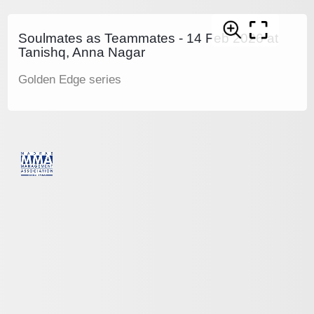
Soulmates as Teammates - 14 Feb 2026 at
Tanishq, Anna Nagar
Golden Edge series