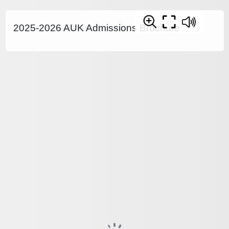
2025-2026 AUK Admissions Brochure