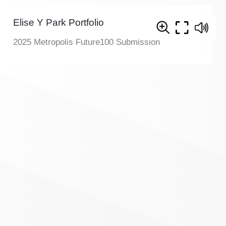
Elise Y Park Portfolio
2025 Metropolis Future100 Submission