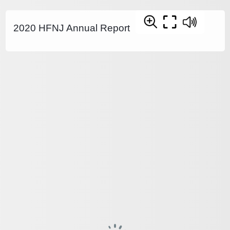
2020 HFNJ Annual Report