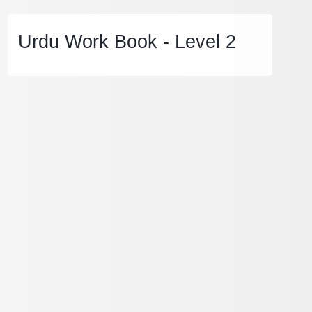
Urdu Work Book - Level 2