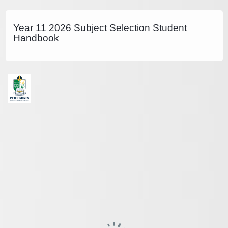
Year 11 2026 Subject Selection Student
Handbook