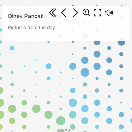
Olney Pancake Race
Pictures from the day