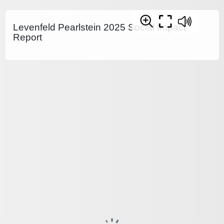
Levenfeld Pearlstein 2025 Social Impact
Report