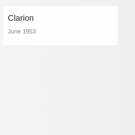
Clarion
June 1953