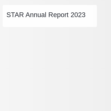
STAR Annual Report 2023