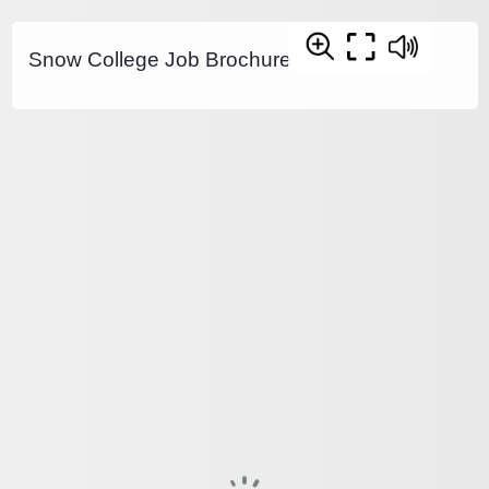
Snow College Job Brochure