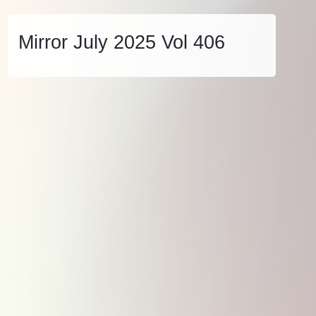
Mirror July 2025 Vol 406