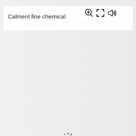
Calment fine chemical