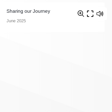
Sharing our Journey
June 2025