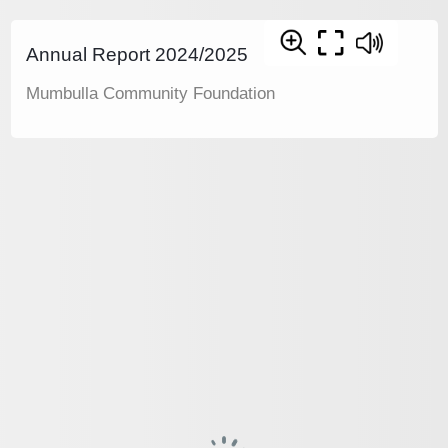
Annual Report 2024/2025
Mumbulla Community Foundation