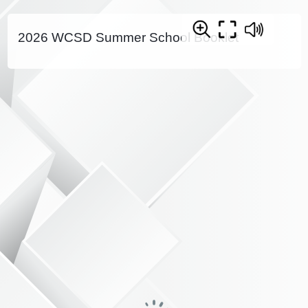
2026 WCSD Summer School Booklet