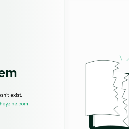
lem
n't exist.
heyzine.com