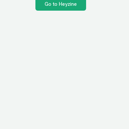
Go to Heyzine