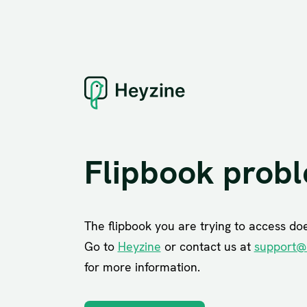
Flipbook prob
The flipbook you are trying to access does
Go to
Heyzine
or contact us at
support@
for more information.