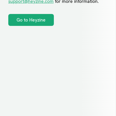
support@heyzine.com
for more information.
Go to Heyzine