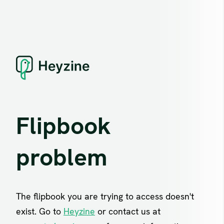
Flipbook
problem
The flipbook you are trying to access doesn't
exist. Go to
Heyzine
or contact us at