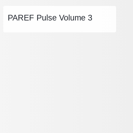
PAREF Pulse Volume 3