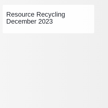
Resource Recycling
December 2023