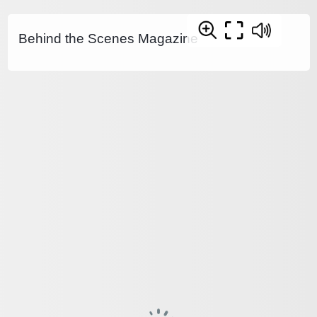
Behind the Scenes Magazine