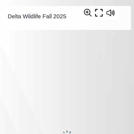
Delta Wildlife Fall 2025