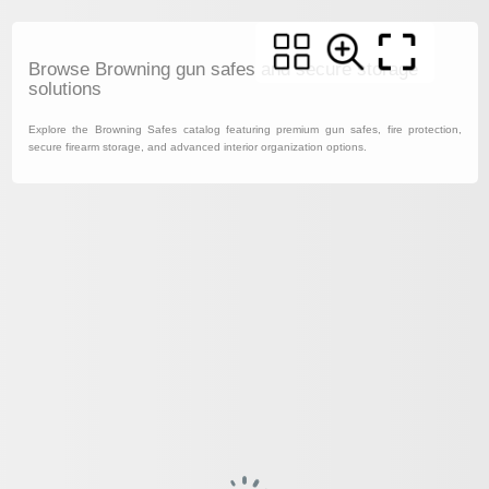
Browse Browning gun safes and secure storage
solutions
Explore the Browning Safes catalog featuring premium gun safes, fire protection,
secure firearm storage, and advanced interior organization options.