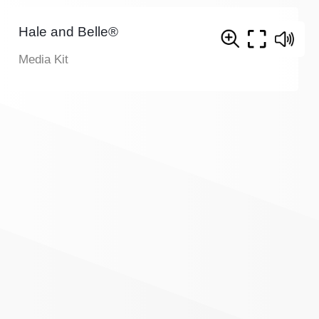
Hale and Belle®
Media Kit