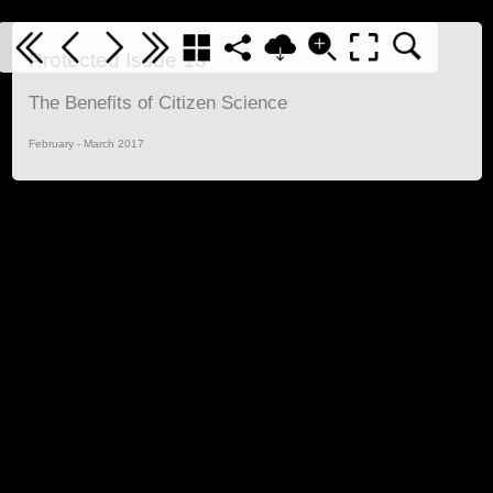
Protected Issue 13
The Benefits of Citizen Science
February - March 2017