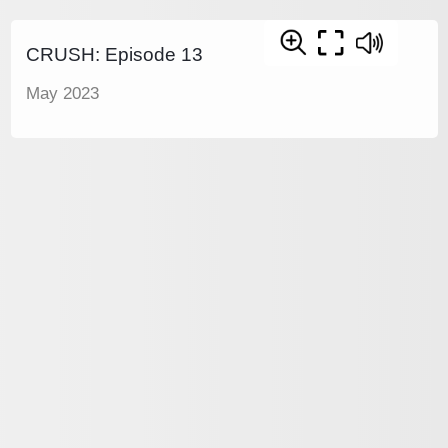
CRUSH: Episode 13
May 2023