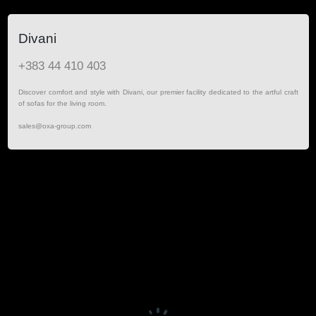
Divani
+383 44 410 403
Discover comfort and style with Divani, our premier facility dedicated to the artful craft
of sofas for the living room.
sales@oxa-group.com