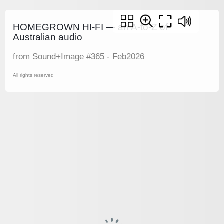
HOMEGROWN HI-FI — an A-to-Z of
Australian audio
from Sound+Image #365 - Feb2026
All rights reserved