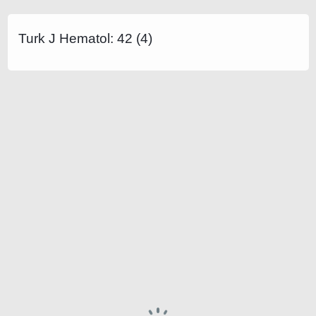
Turk J Hematol: 42 (4)