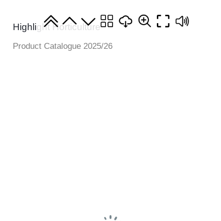
Highlight Horticulture
Product Catalogue 2025/26