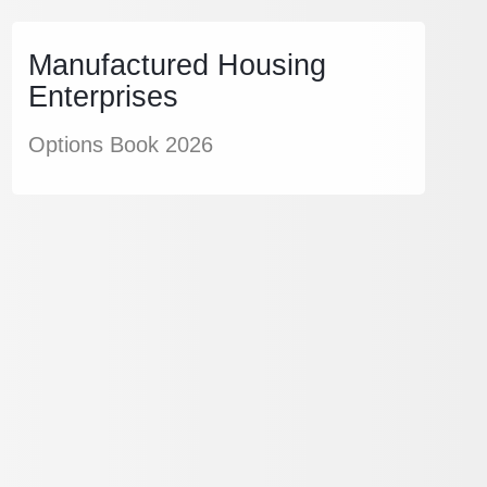
Manufactured Housing
Enterprises
Options Book 2026