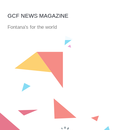
GCF NEWS MAGAZINE
Fontana's for the world