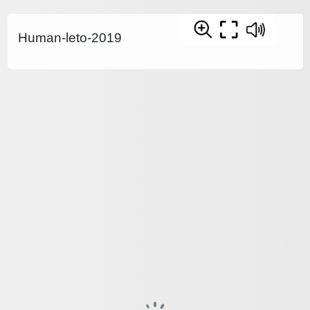
Human-leto-2019