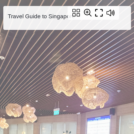
Travel Guide to Singapore