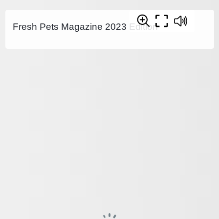
Fresh Pets Magazine 2023 Edition