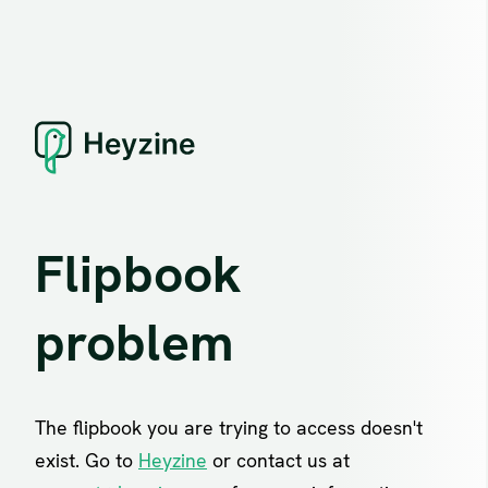
Flipbook
problem
The flipbook you are trying to access doesn't
exist. Go to
Heyzine
or contact us at