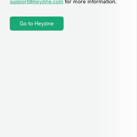
support@heyzine.com
for more information.
Go to Heyzine