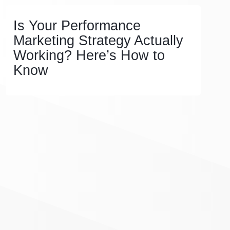
Is Your Performance
Marketing Strategy Actually
Working? Here’s How to
Know