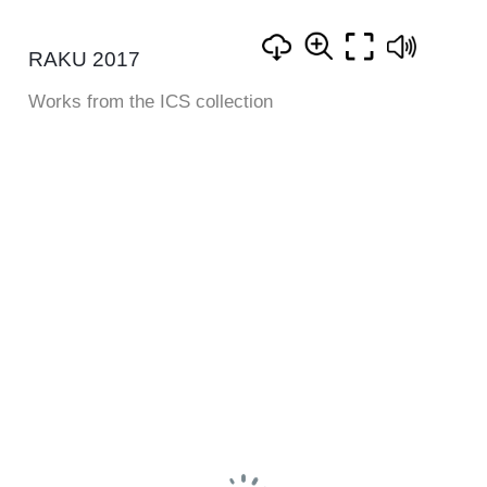
RAKU 2017
Works from the ICS collection