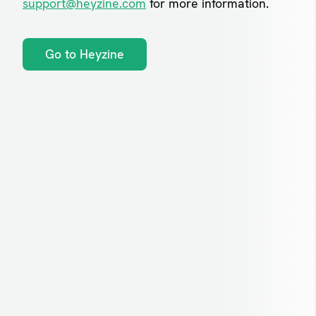
support@heyzine.com
for more information.
Go to Heyzine