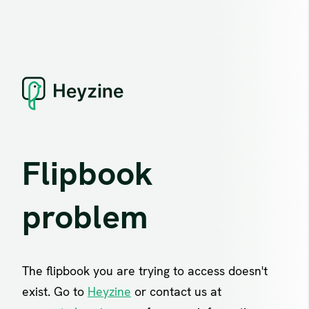
Flipbook
problem
The flipbook you are trying to access doesn't
exist. Go to
Heyzine
or contact us at