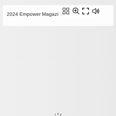
2024 Empower Magazine