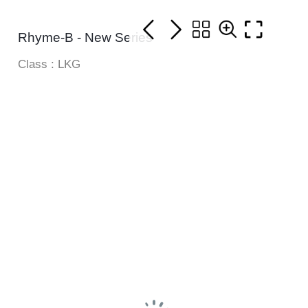
Rhyme-B - New Series
Class : LKG