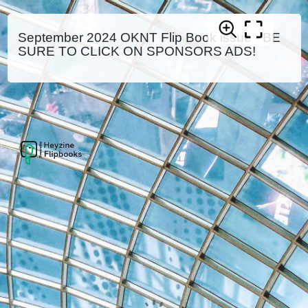
September 2024 OKNT Flip Book issue - BE
SURE TO CLICK ON SPONSORS ADS!