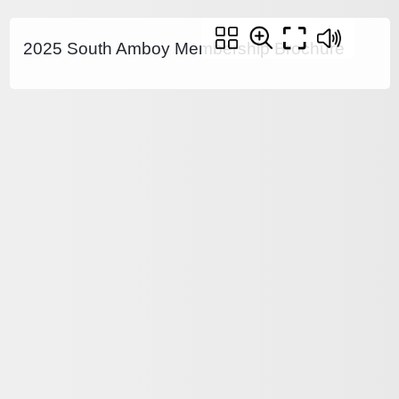
2025 South Amboy Membership Brochure